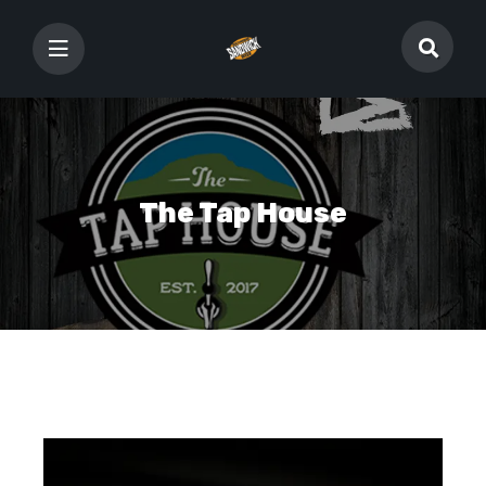
The Tap House