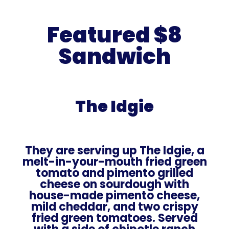
Featured $8
Sandwich
The Idgie
They are serving up The Idgie, a
melt-in-your-mouth fried green
tomato and pimento grilled
cheese on sourdough with
house-made pimento cheese,
mild cheddar, and two crispy
fried green tomatoes. Served