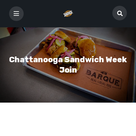
Chattanooga Sandwich Week
Join