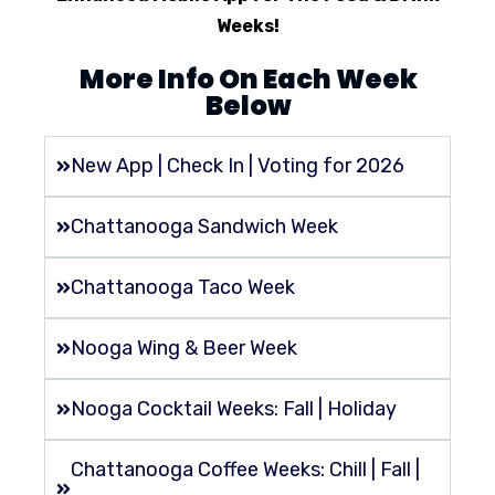
Weeks!
More Info On Each Week
Below
New App | Check In | Voting for 2026
Chattanooga Sandwich Week
Chattanooga Taco Week
Nooga Wing & Beer Week
Nooga Cocktail Weeks: Fall | Holiday
Chattanooga Coffee Weeks: Chill | Fall |