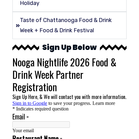
Holiday
Taste of Chattanooga Food & Drink
Week + Food & Drink Festival
Sign Up Below