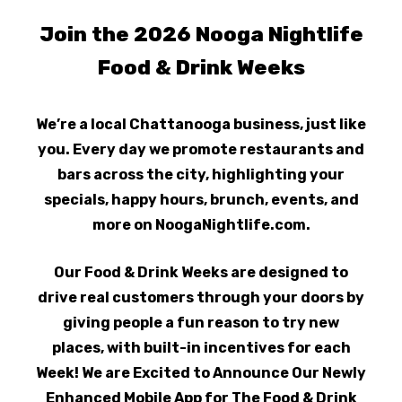
Join the 2026 Nooga Nightlife
Food & Drink Weeks
We’re a local Chattanooga business, just like
you. Every day we promote restaurants and
bars across the city, highlighting your
specials, happy hours, brunch, events, and
more on NoogaNightlife.com.
Our Food & Drink Weeks are designed to
drive real customers through your doors by
giving people a fun reason to try new
places, with built-in incentives for each
Week! We are Excited to Announce Our Newly
Enhanced Mobile App for The Food & Drink