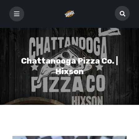
Chattanooga Pizza Co. |
Hixson