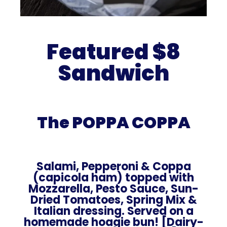
Featured $8
Sandwich
The POPPA COPPA
Salami, Pepperoni & Coppa
(capicola ham) topped with
Mozzarella, Pesto Sauce, Sun-
Dried Tomatoes, Spring Mix &
Italian dressing. Served on a
homemade hoagie bun! [Dairy-